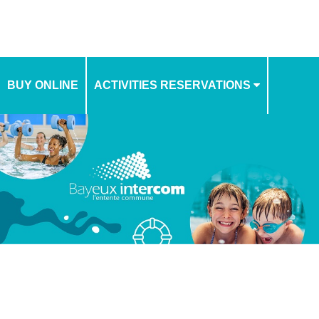
BUY ONLINE
ACTIVITIES RESERVATIONS
SCHEDULE