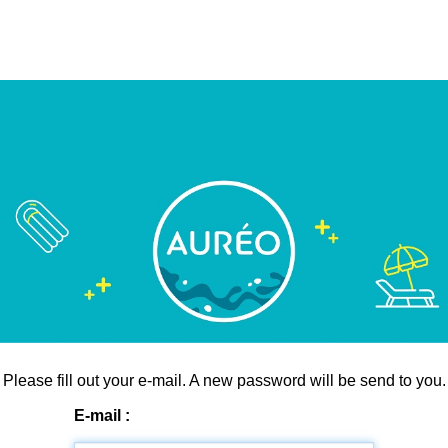
Please fill out your e-mail. A new password will be send to you.
E-mail :