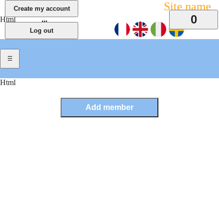
Site name
0
Html
...
Html
Previous