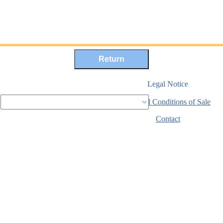
Legal Notice
General Conditions of Sale
Secure payment
Contact